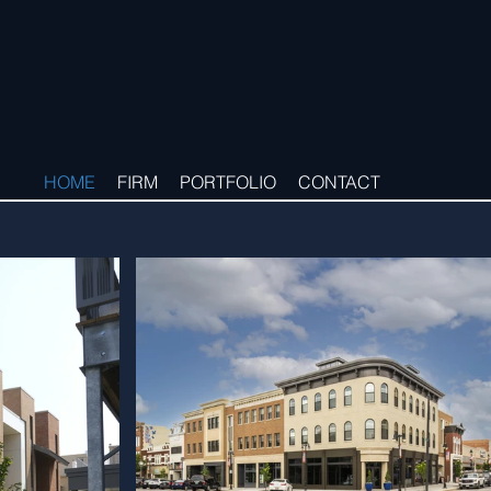
HOME
FIRM
PORTFOLIO
CONTACT