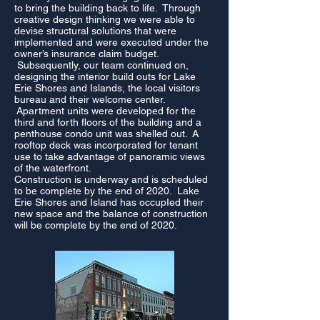
to bring the building back to life. Through
creative design thinking we were able to
devise structural solutions that were
implemented and were executed under the
owner’s insurance claim budget.
Subsequently, our team continued on,
designing the interior build outs for Lake
Erie Shores and Islands, the local visitors
bureau and their welcome center.
Apartment units were developed for the
third and forth floors of the building and a
penthouse condo unit was shelled out. A
rooftop deck was incorporated for tenant
use to take advantage of panoramic views
of the waterfront.
Construction is underway and is scheduled
to be complete by the end of 2020. Lake
Erie Shores and Island has occupIed their
new space and the balance of construction
will be complete by the end of 2020.