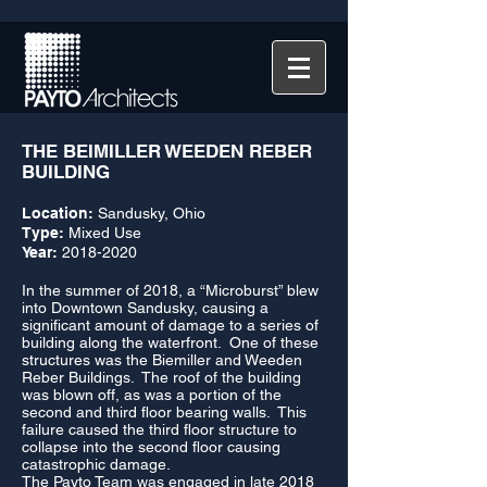
THE BEIMILLER WEEDEN REBER
BUILDING
Location:
Sandusky, Ohio
Type:
Mixed Use
Year:
2018-2020
In the summer of 2018, a “Microburst” blew
into Downtown Sandusky, causing a
significant amount of damage to a series of
building along the waterfront. One of these
structures was the Biemiller and Weeden
Reber Buildings. The roof of the building
was blown off, as was a portion of the
second and third floor bearing walls. This
failure caused the third floor structure to
collapse into the second floor causing
catastrophic damage.
The Payto Team was engaged in late 2018