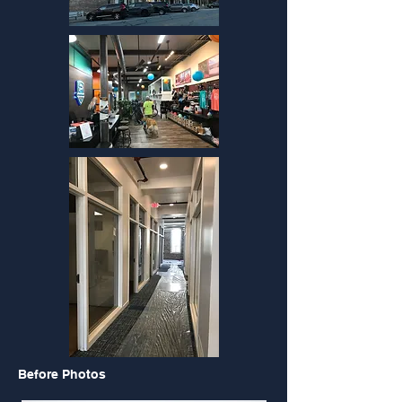
Before Photos